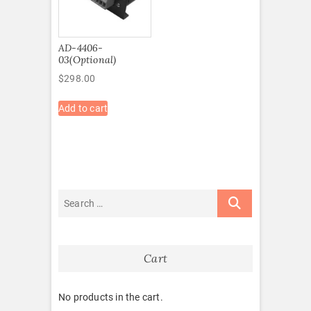
AD-4406-
03(Optional)
$
298.00
Add to cart
Cart
No products in the cart.