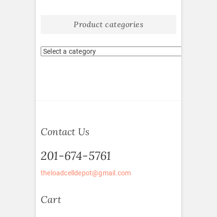
Product categories
Contact Us
201-674-5761
theloadcelldepot@gmail.com
Cart