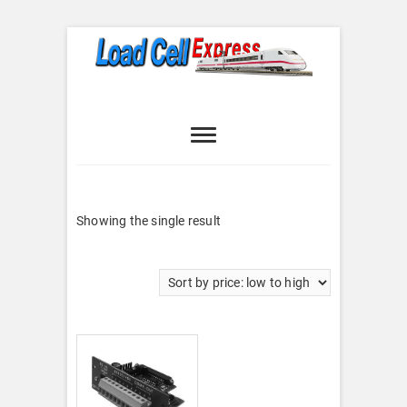
Skip
to
content
Load Cell
LOAD CELL EXPRESS
Express
Showing the single result