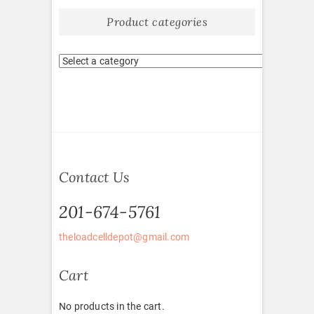
Product categories
Contact Us
201-674-5761
theloadcelldepot@gmail.com
Cart
No products in the cart.