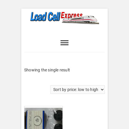
Skip
to
content
Load Cell
LOAD CELL EXPRESS
Express
Showing the single result