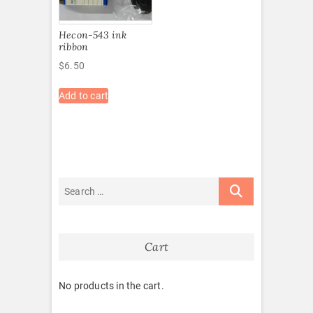
Hecon-543 ink
ribbon
$
6.50
Add to cart
Cart
No products in the cart.