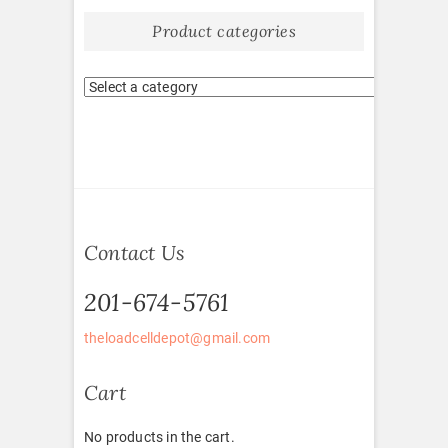
Product categories
Contact Us
201-674-5761
theloadcelldepot@gmail.com
Cart
No products in the cart.