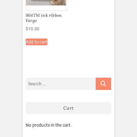
964TM ink ribbon
Fargo
$
10.00
Add to cart
Cart
No products in the cart.