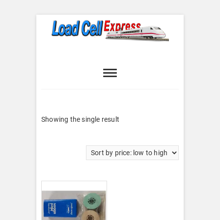
Skip
to
content
Load Cell
LOAD CELL EXPRESS
Express
Showing the single result