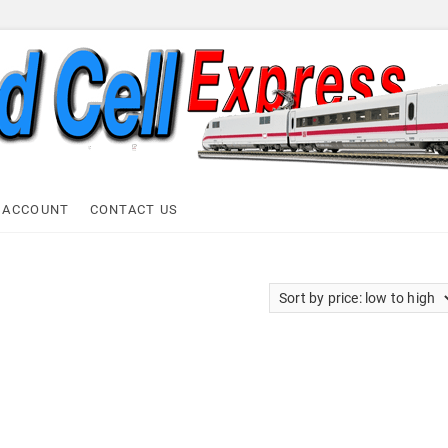
ell Express
 ACCOUNT
CONTACT US