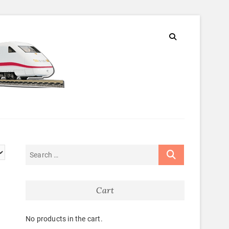
Cart
No products in the cart.