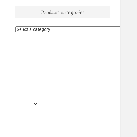
Product categories