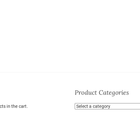
Product Categories
ts in the cart.