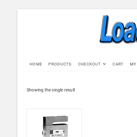
Skip
to
content
Load C
LOAD CELL EXPRESS
HOME
PRODUCTS
CHECKOUT
CART
MY
Showing the single result