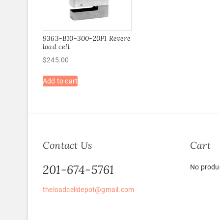
9363-B10-300-20P1 Revere
load cell
$
245.00
Add to cart
Contact Us
Cart
201-674-5761
No produc
theloadcelldepot@gmail.com