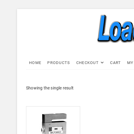
Skip
to
content
Load C
LOAD CELL EXPRESS
HOME
PRODUCTS
CHECKOUT
CART
MY
Showing the single result