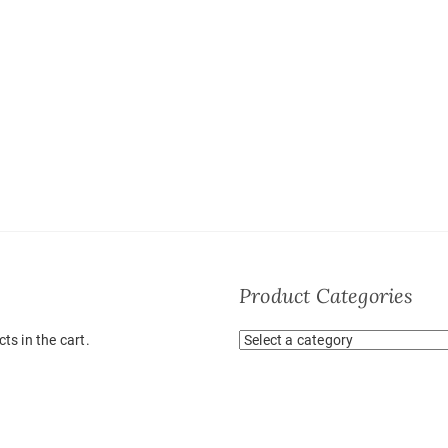
Product Categories
ts in the cart.