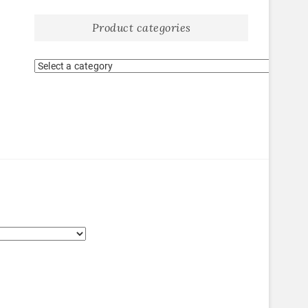
Product categories