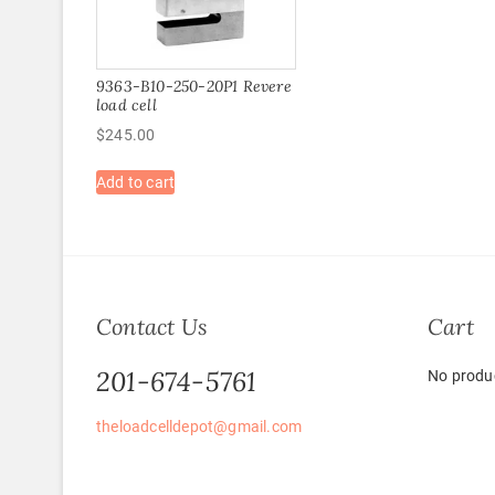
9363-B10-250-20P1 Revere
load cell
$
245.00
Add to cart
Contact Us
Cart
201-674-5761
No produc
theloadcelldepot@gmail.com