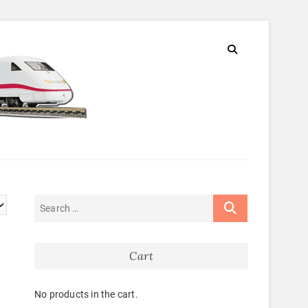
Cart
No products in the cart.