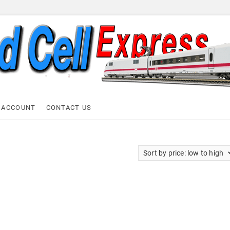
ell Express
 ACCOUNT
CONTACT US