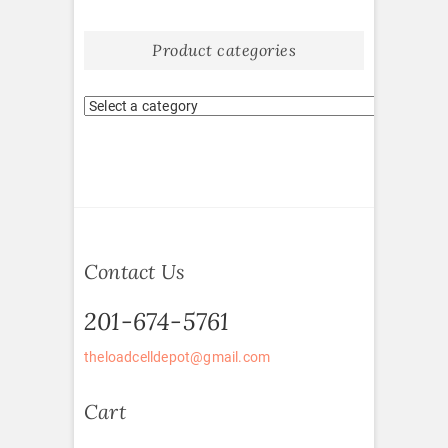
Product categories
Contact Us
201-674-5761
theloadcelldepot@gmail.com
Cart