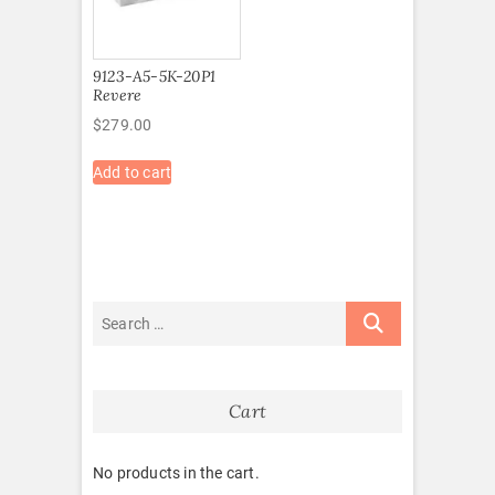
9123-A5-5K-20P1
Revere
$
279.00
Add to cart
Cart
No products in the cart.