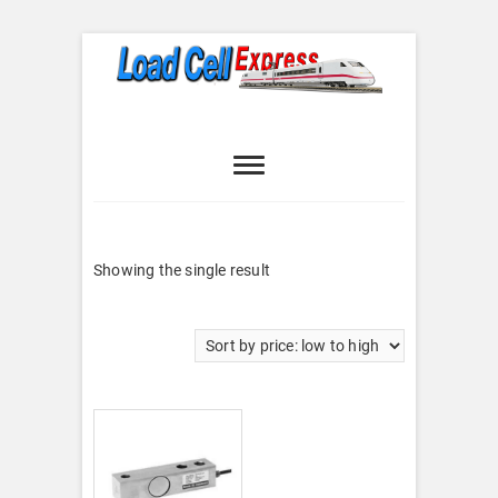
Skip
to
content
Load Cell
LOAD CELL EXPRESS
Express
Showing the single result