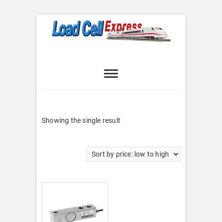
Skip
to
content
Load Cell
LOAD CELL EXPRESS
Express
Showing the single result