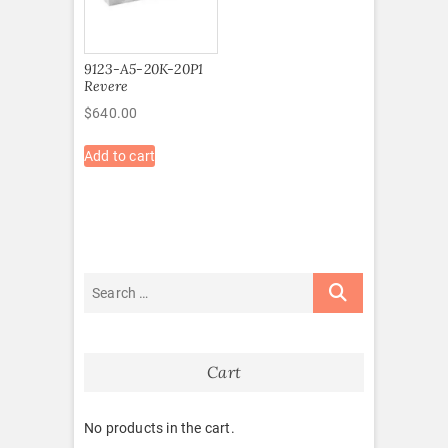
9123-A5-20K-20P1
Revere
$
640.00
Add to cart
Cart
No products in the cart.