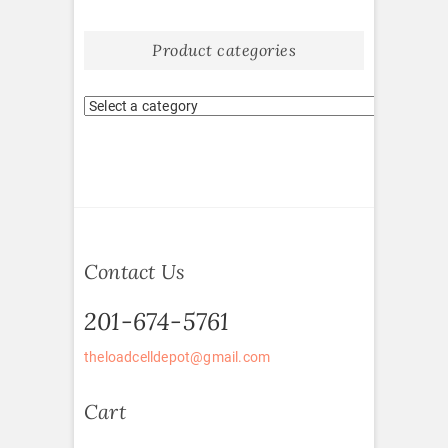
Product categories
Contact Us
201-674-5761
theloadcelldepot@gmail.com
Cart