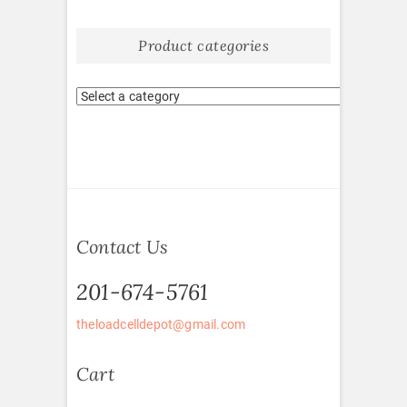
Product categories
Contact Us
201-674-5761
theloadcelldepot@gmail.com
Cart