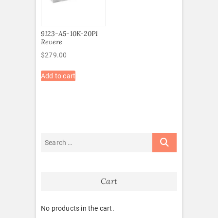
9123-A5-10K-20P1
Revere
$
279.00
Add to cart
Cart
No products in the cart.