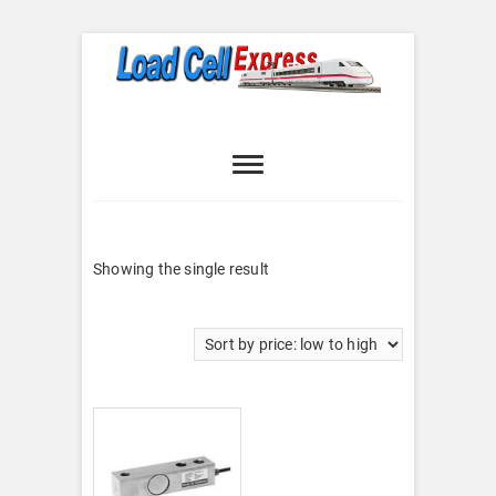
Skip
to
content
Load Cell
LOAD CELL EXPRESS
Express
Showing the single result