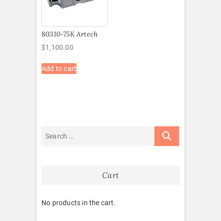
80310-75K Artech
$
1,100.00
Add to cart
Cart
No products in the cart.