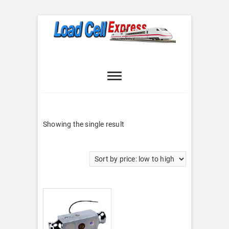
Skip
to
content
Load Cell
LOAD CELL EXPRESS
Express
Showing the single result