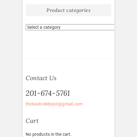
Product categories
Contact Us
201-674-5761
theloadcelldepot@gmail.com
Cart
No products in the cart.