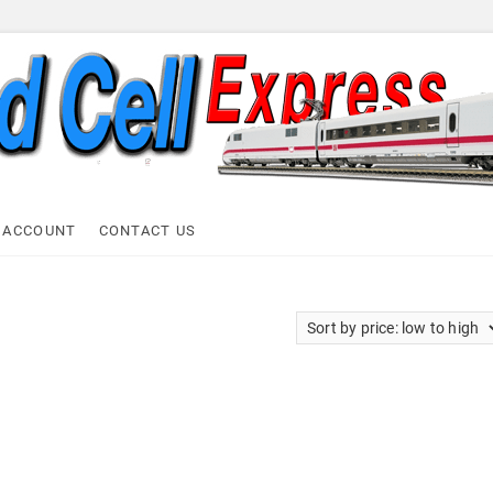
ell Express
 ACCOUNT
CONTACT US