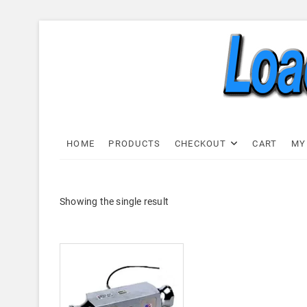
Skip
to
content
Load C
LOAD CELL EXPRESS
HOME
PRODUCTS
CHECKOUT
CART
MY
Showing the single result