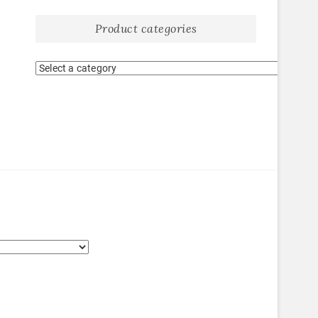
Product categories