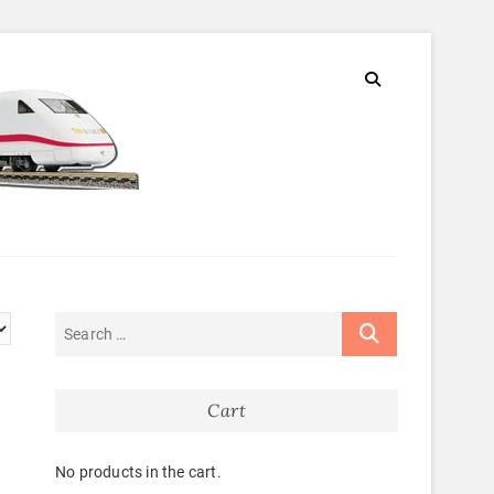
Cart
No products in the cart.