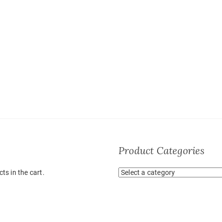
Product Categories
ts in the cart.