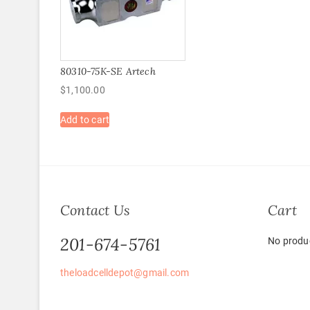
80310-75K-SE Artech
$
1,100.00
Add to cart
Contact Us
Cart
201-674-5761
No produc
theloadcelldepot@gmail.com