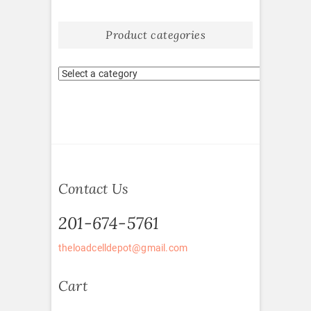
Product categories
Contact Us
201-674-5761
theloadcelldepot@gmail.com
Cart