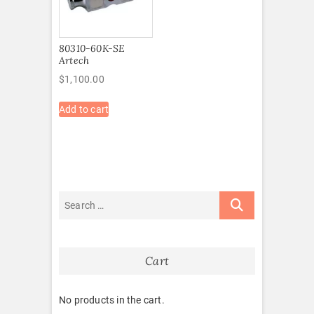
80310-60K-SE
Artech
$
1,100.00
Add to cart
Cart
No products in the cart.