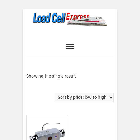
Skip
to
content
Load Cell
LOAD CELL EXPRESS
Express
Showing the single result