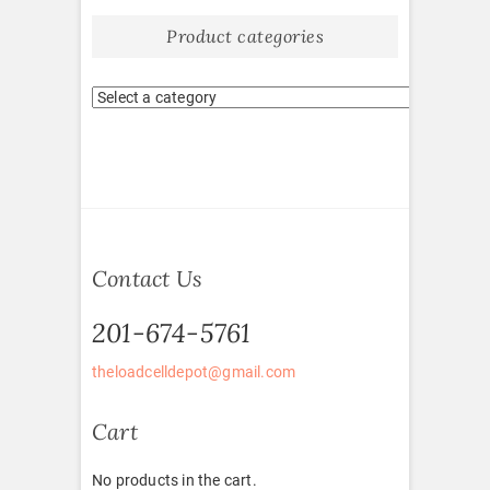
Product categories
Contact Us
201-674-5761
theloadcelldepot@gmail.com
Cart
No products in the cart.