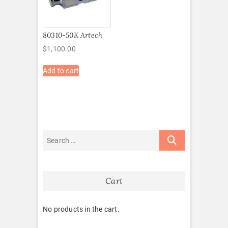
80310-50K Artech
$
1,100.00
Add to cart
Cart
No products in the cart.