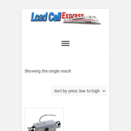
Skip
to
content
Load Cell
LOAD CELL EXPRESS
Express
Showing the single result