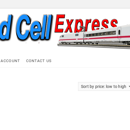
ell Express
 ACCOUNT
CONTACT US