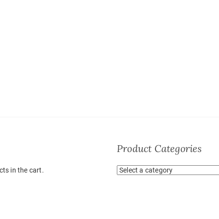
Product Categories
ts in the cart.