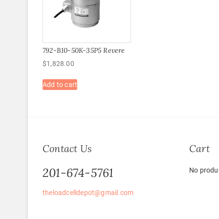
792-B10-50K-35P5 Revere
$
1,828.00
Add to cart
Contact Us
Cart
201-674-5761
No produc
theloadcelldepot@gmail.com