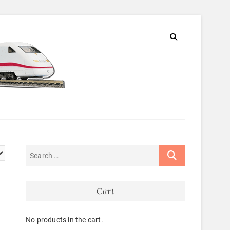
Cart
No products in the cart.