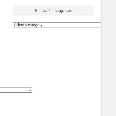
Product categories