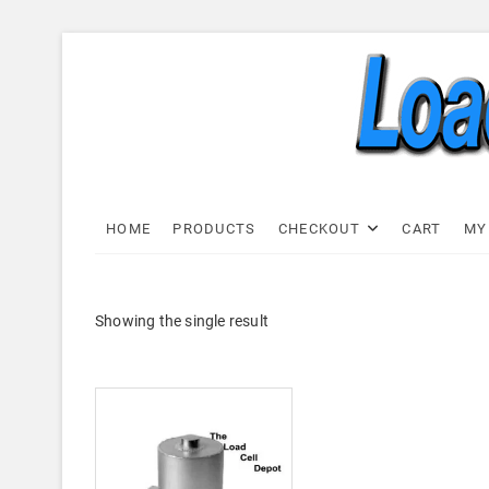
Skip
to
content
Load C
LOAD CELL EXPRESS
HOME
PRODUCTS
CHECKOUT
CART
MY
Showing the single result