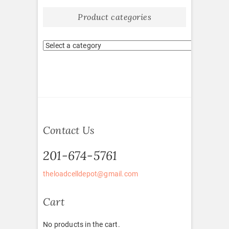
Product categories
Contact Us
201-674-5761
theloadcelldepot@gmail.com
Cart
No products in the cart.