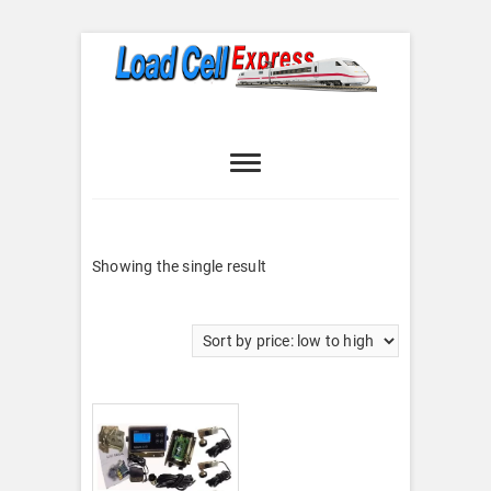
Skip
to
content
Load Cell
LOAD CELL EXPRESS
Express
Showing the single result