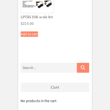
LP7515 SSK scale kit
$
225.00
Add to cart
Cart
No products in the cart.