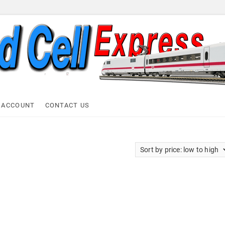
ell Express
 ACCOUNT
CONTACT US