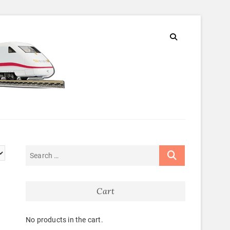
Cart
No products in the cart.