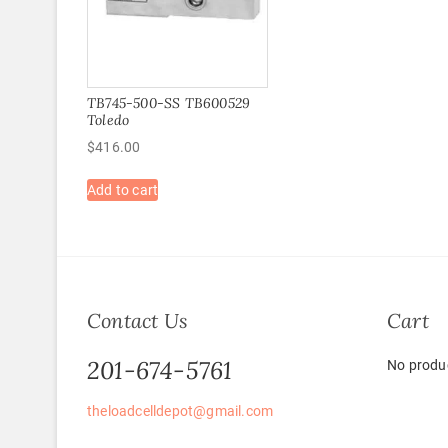
TB745-500-SS TB600529
Toledo
$
416.00
Add to cart
Contact Us
Cart
201-674-5761
No produc
theloadcelldepot@gmail.com