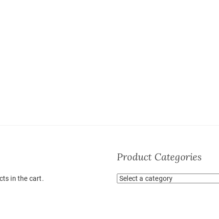
Product Categories
ts in the cart.