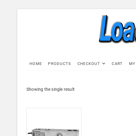
Skip
to
content
Load C
LOAD CELL EXPRESS
HOME
PRODUCTS
CHECKOUT
CART
MY
Showing the single result