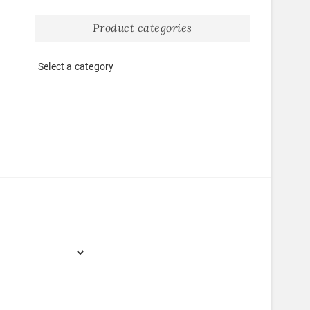
Product categories