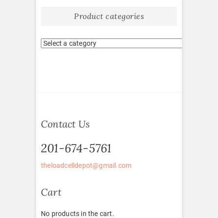
Product categories
Contact Us
201-674-5761
theloadcelldepot@gmail.com
Cart
No products in the cart.