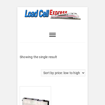
Skip
to
content
Load Cell
LOAD CELL EXPRESS
Express
Showing the single result