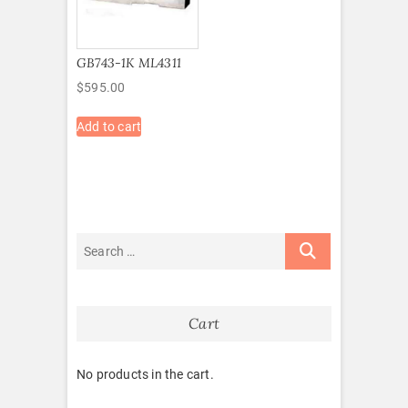
GB743-1K ML4311
$
595.00
Add to cart
Cart
No products in the cart.