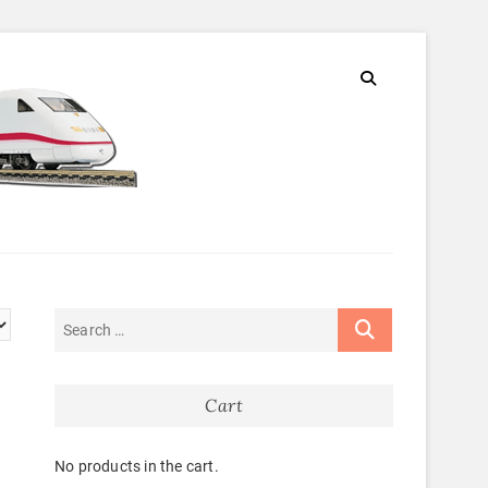
Cart
No products in the cart.