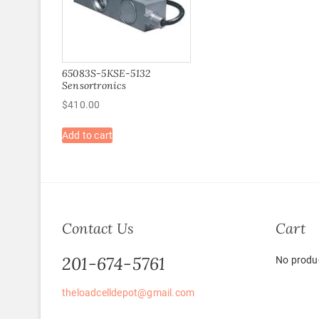
65083S-5KSE-5132
Sensortronics
$
410.00
Add to cart
Contact Us
Cart
201-674-5761
No produc
theloadcelldepot@gmail.com