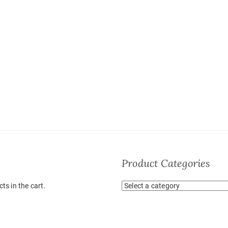
Product Categories
ts in the cart.