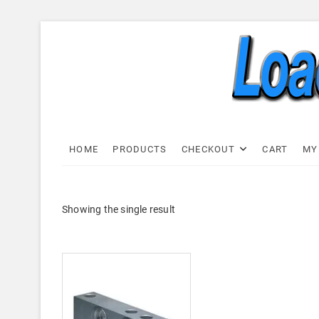
Skip
to
content
Load C
LOAD CELL EXPRESS
HOME
PRODUCTS
CHECKOUT
CART
MY
Showing the single result