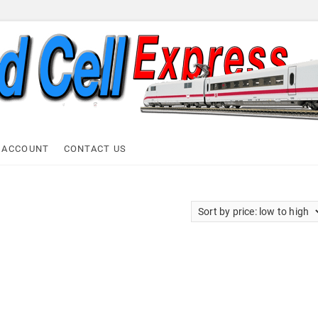
ell Express
 ACCOUNT
CONTACT US