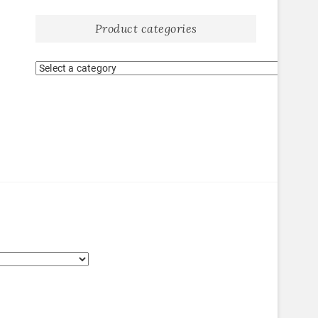
Product categories