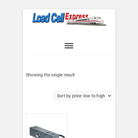
Skip
to
content
Load Cell
LOAD CELL EXPRESS
Express
Showing the single result