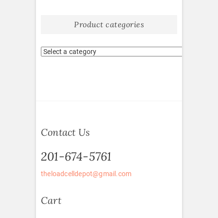
Product categories
Contact Us
201-674-5761
theloadcelldepot@gmail.com
Cart