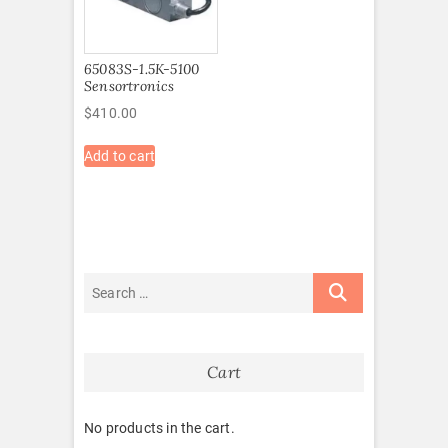
65083S-1.5K-5100
Sensortronics
$
410.00
Add to cart
Cart
No products in the cart.