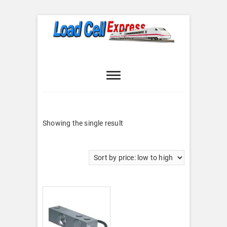
Skip
to
content
Load Cell
LOAD CELL EXPRESS
Express
Showing the single result