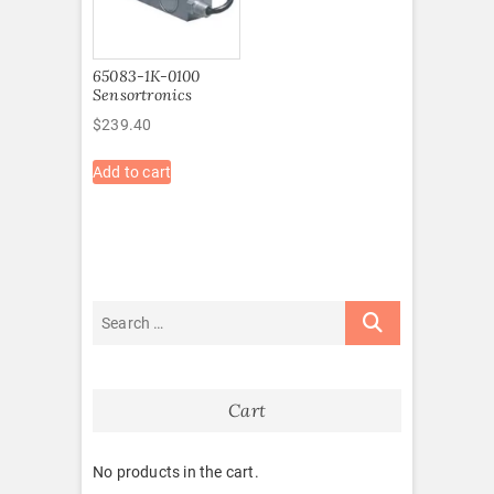
65083-1K-0100
Sensortronics
$
239.40
Add to cart
Cart
No products in the cart.