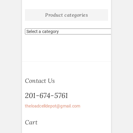
Product categories
Contact Us
201-674-5761
theloadcelldepot@gmail.com
Cart