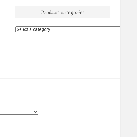
Product categories