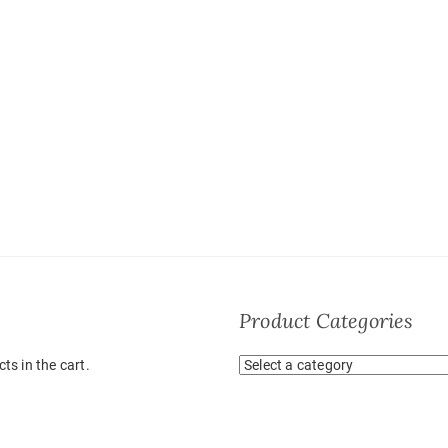
Product Categories
ts in the cart.