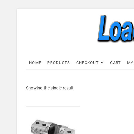
Skip
to
content
Load C
LOAD CELL EXPRESS
HOME
PRODUCTS
CHECKOUT
CART
MY
Showing the single result