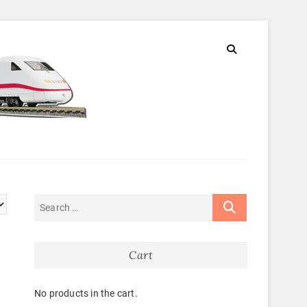
Cart
No products in the cart.