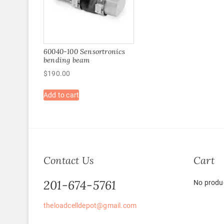
60040-100 Sensortronics
bending beam
$
190.00
Add to cart
Contact Us
Cart
201-674-5761
No produc
theloadcelldepot@gmail.com