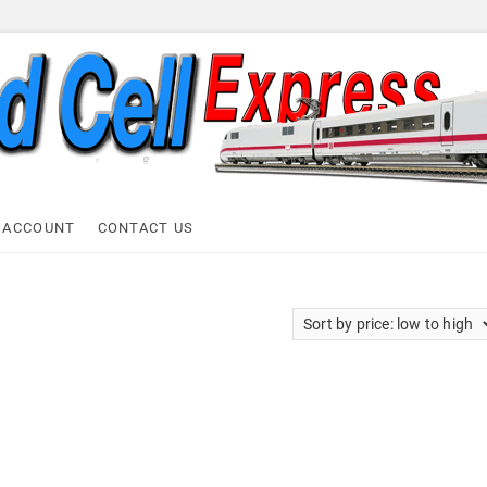
ell Express
 ACCOUNT
CONTACT US