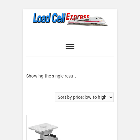
Skip
to
content
Load Cell
LOAD CELL EXPRESS
Express
Showing the single result