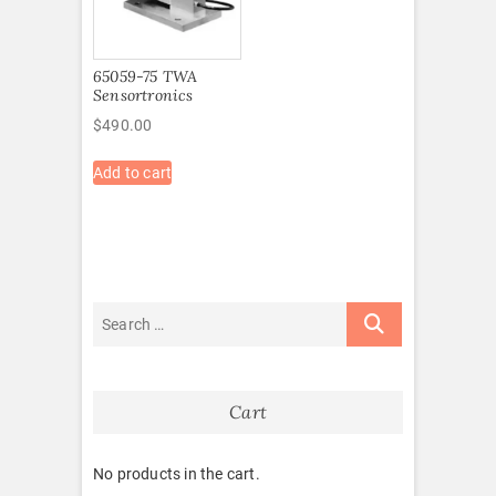
65059-75 TWA
Sensortronics
$
490.00
Add to cart
Cart
No products in the cart.