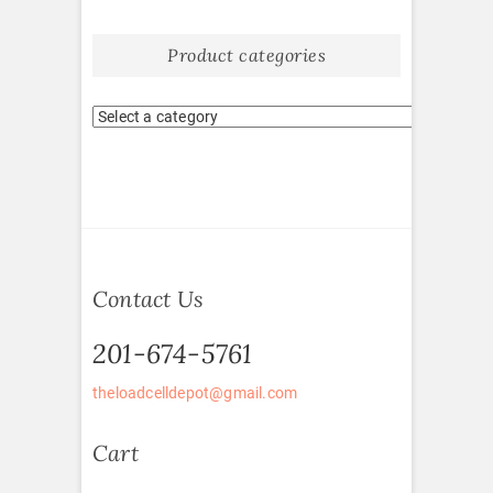
Product categories
Contact Us
201-674-5761
theloadcelldepot@gmail.com
Cart