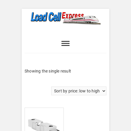
Skip
to
content
Load Cell
LOAD CELL EXPRESS
Express
Showing the single result