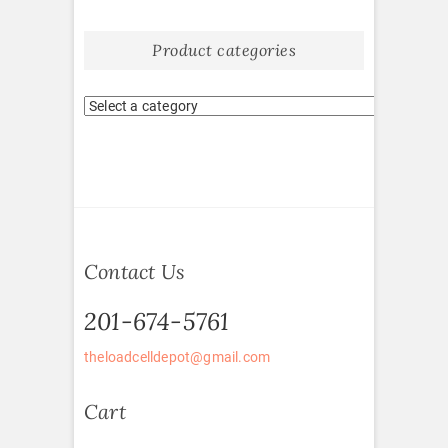
Product categories
Contact Us
201-674-5761
theloadcelldepot@gmail.com
Cart