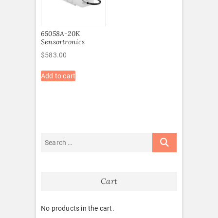
65058A-20K
Sensortronics
$
583.00
Add to cart
Cart
No products in the cart.