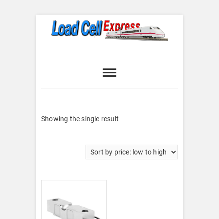
Skip
to
content
Load Cell
LOAD CELL EXPRESS
Express
Showing the single result