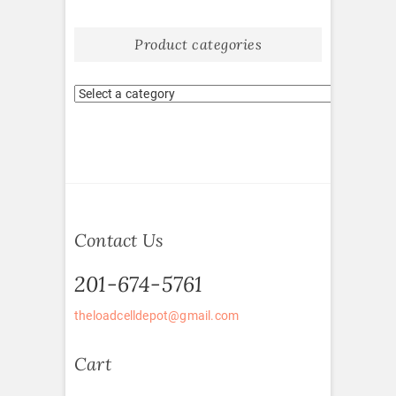
Product categories
Contact Us
201-674-5761
theloadcelldepot@gmail.com
Cart