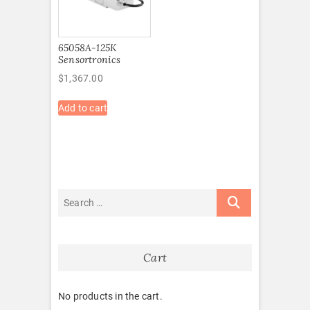
65058A-125K
Sensortronics
$
1,367.00
Add to cart
Cart
No products in the cart.