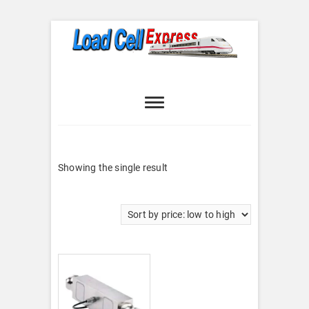
Skip
to
content
Load Cell
LOAD CELL EXPRESS
Express
Showing the single result