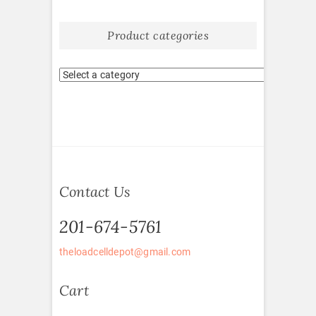
Product categories
Contact Us
201-674-5761
theloadcelldepot@gmail.com
Cart