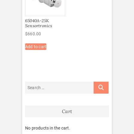
65040A-25K
Sensortronics
$
660.00
Add to cart
Cart
No products in the cart.