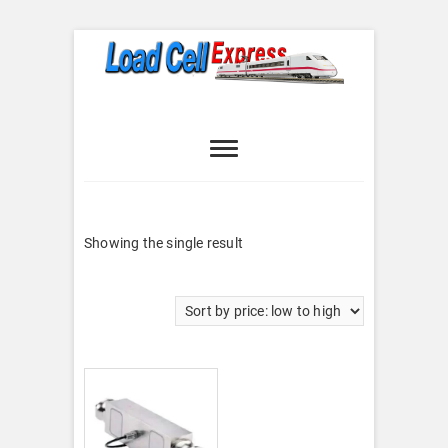
Skip
to
content
Load Cell
LOAD CELL EXPRESS
Express
Showing the single result