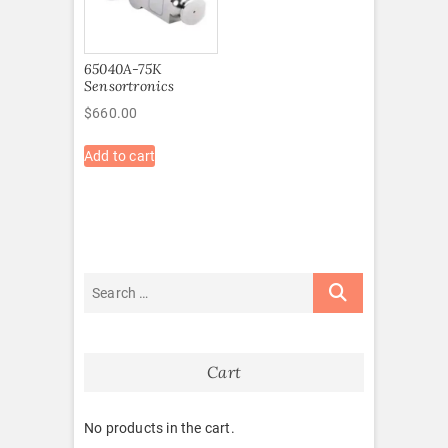
65040A-75K
Sensortronics
$
660.00
Add to cart
Cart
No products in the cart.