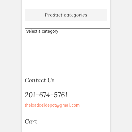
Product categories
Contact Us
201-674-5761
theloadcelldepot@gmail.com
Cart