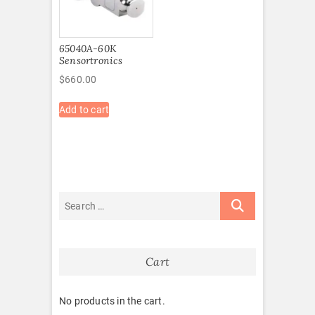
65040A-60K
Sensortronics
$
660.00
Add to cart
Cart
No products in the cart.