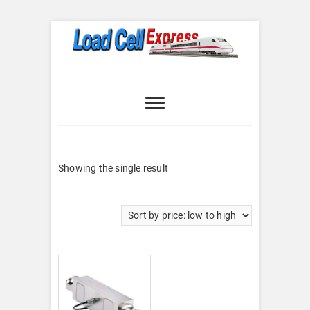
Skip
to
content
Load Cell
LOAD CELL EXPRESS
Express
Showing the single result