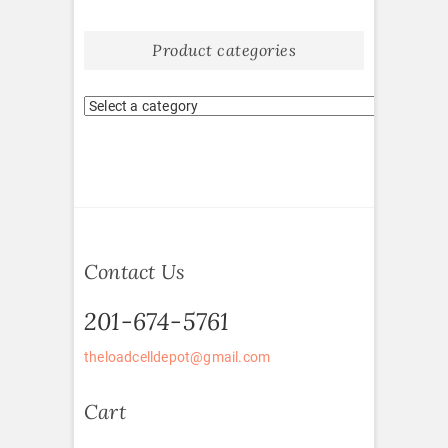
Product categories
Contact Us
201-674-5761
theloadcelldepot@gmail.com
Cart