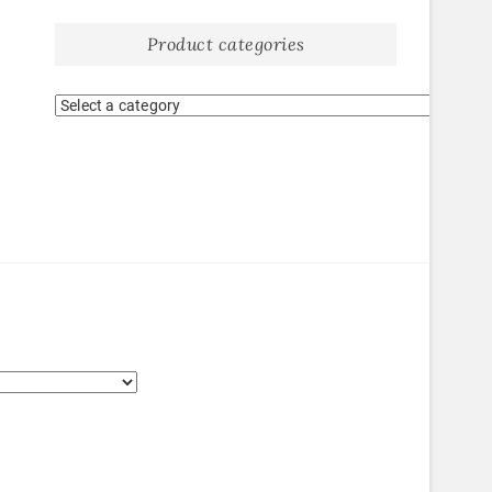
Product categories