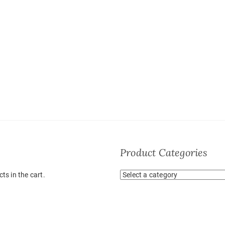
Product Categories
ts in the cart.