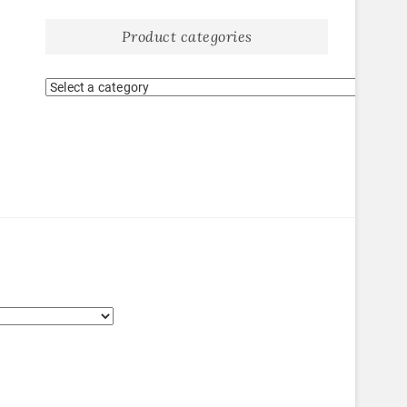
Product categories