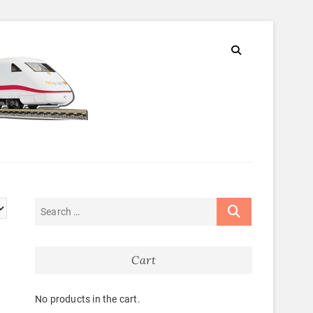
Cart
No products in the cart.