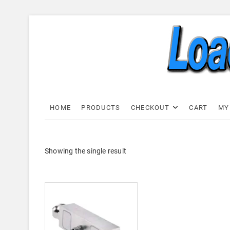
Skip
to
content
Load C
LOAD CELL EXPRESS
HOME
PRODUCTS
CHECKOUT
CART
MY
Showing the single result