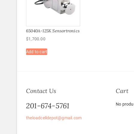
65040A-125K Sensortronics
$
1,700.00
Add to cart
Contact Us
Cart
201-674-5761
No produc
theloadcelldepot@gmail.com