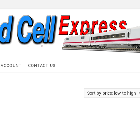
ell Express
 ACCOUNT
CONTACT US