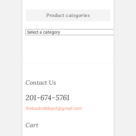
Product categories
Contact Us
201-674-5761
theloadcelldepot@gmail.com
Cart