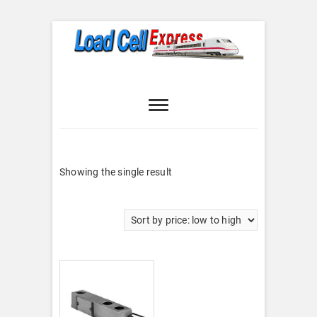
Skip
to
content
Load Cell
LOAD CELL EXPRESS
Express
Showing the single result