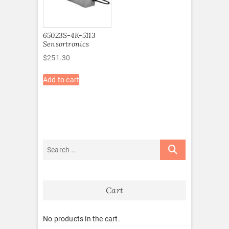
65023S-4K-5113
Sensortronics
$
251.30
Add to cart
Cart
No products in the cart.