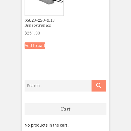
65023-250-0113
Sensortronics
$
251.30
Add to cart
Cart
No products in the cart.