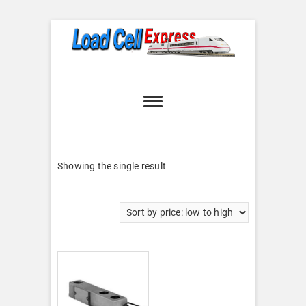
Skip
to
content
Load Cell
LOAD CELL EXPRESS
Express
Showing the single result