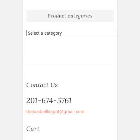
Product categories
Contact Us
201-674-5761
theloadcelldepot@gmail.com
Cart