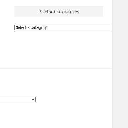
Product categories