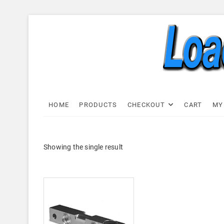
Skip
to
content
Load C
LOAD CELL EXPRESS
HOME
PRODUCTS
CHECKOUT
CART
MY
Showing the single result