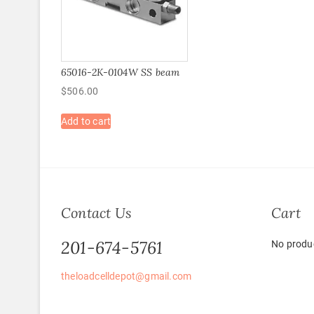
65016-2K-0104W SS beam
$
506.00
Add to cart
Contact Us
Cart
201-674-5761
No produc
theloadcelldepot@gmail.com