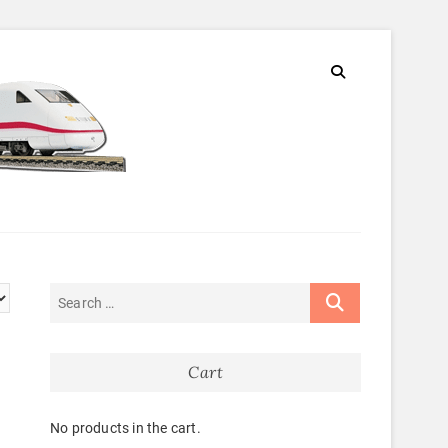
Cart
No products in the cart.