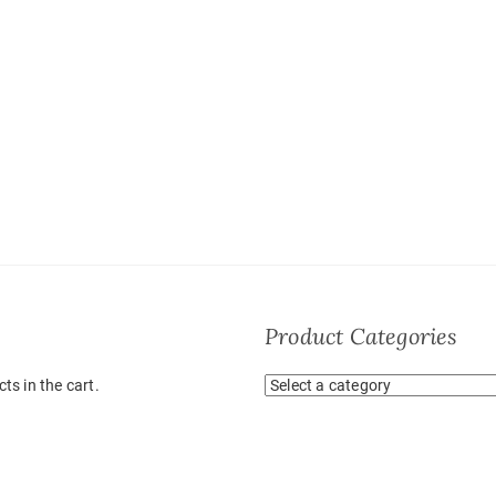
Product Categories
ts in the cart.