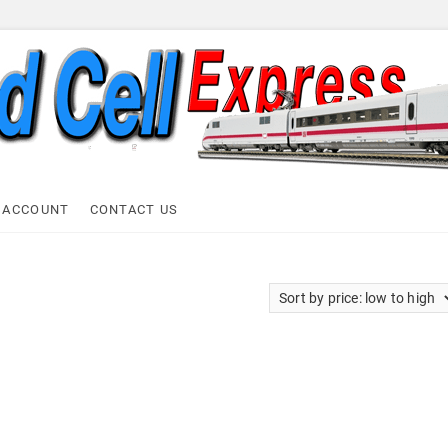
ell Express
 ACCOUNT
CONTACT US