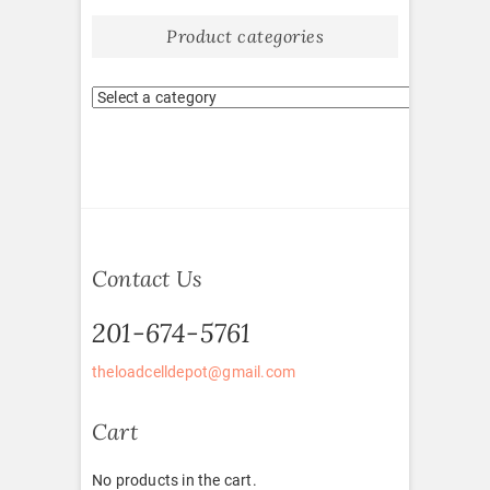
Product categories
Contact Us
201-674-5761
theloadcelldepot@gmail.com
Cart
No products in the cart.