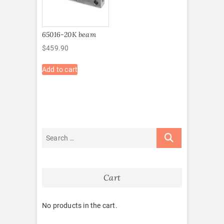
65016-20K beam
$
459.90
Add to cart
Cart
No products in the cart.