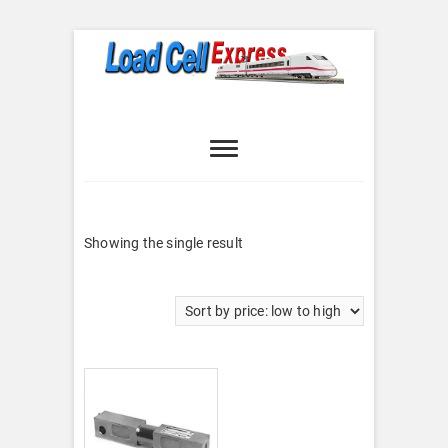
Skip
to
content
Load Cell
LOAD CELL EXPRESS
Express
Showing the single result