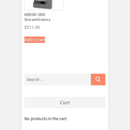
60050-500
Sensortronics
$
211.00
Add to cart
Cart
No products in the cart.