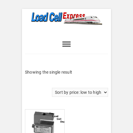
Skip
to
content
Load Cell
LOAD CELL EXPRESS
Express
Showing the single result