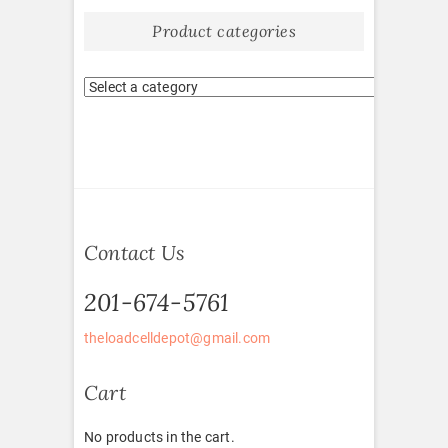
Product categories
Contact Us
201-674-5761
theloadcelldepot@gmail.com
Cart
No products in the cart.