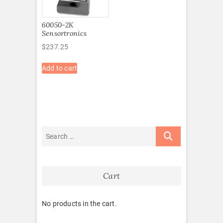
60050-2K
Sensortronics
$
237.25
Add to cart
Cart
No products in the cart.