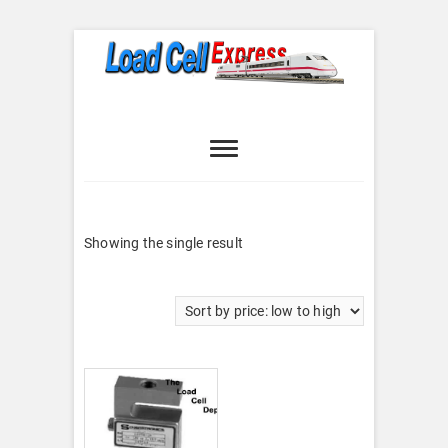
Skip
to
content
Load Cell
LOAD CELL EXPRESS
Express
Showing the single result