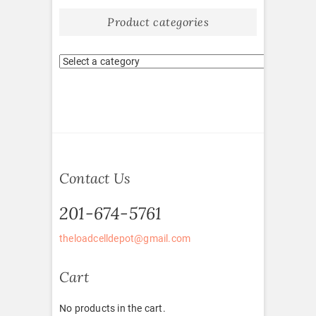
Product categories
Contact Us
201-674-5761
theloadcelldepot@gmail.com
Cart
No products in the cart.