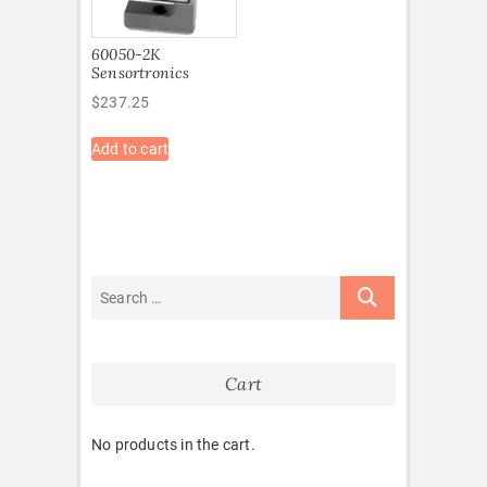
60050-2K
Sensortronics
$
237.25
Add to cart
Cart
No products in the cart.