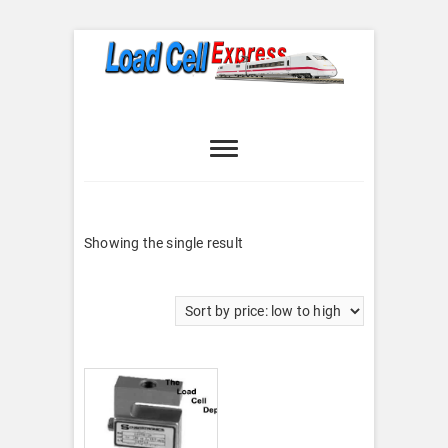
Skip
to
content
Load Cell
LOAD CELL EXPRESS
Express
Showing the single result