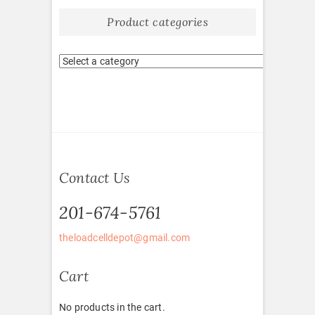
Product categories
Contact Us
201-674-5761
theloadcelldepot@gmail.com
Cart
No products in the cart.