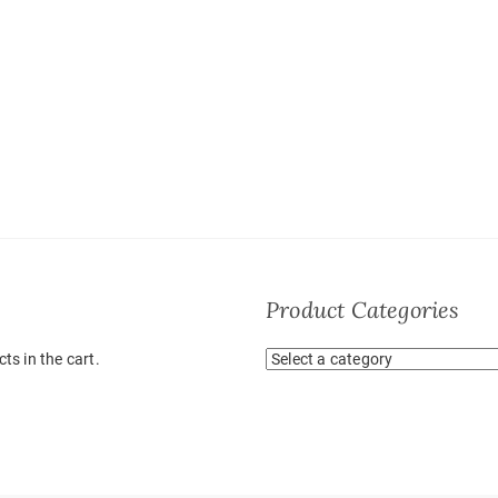
Product Categories
ts in the cart.