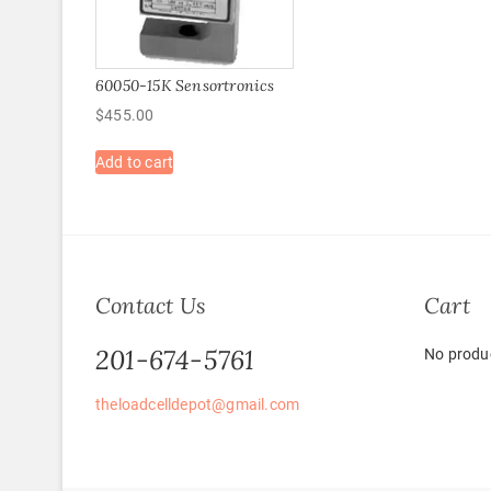
60050-15K Sensortronics
$
455.00
Add to cart
Contact Us
Cart
201-674-5761
No produc
theloadcelldepot@gmail.com