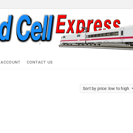
ell Express
 ACCOUNT
CONTACT US