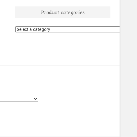
Product categories