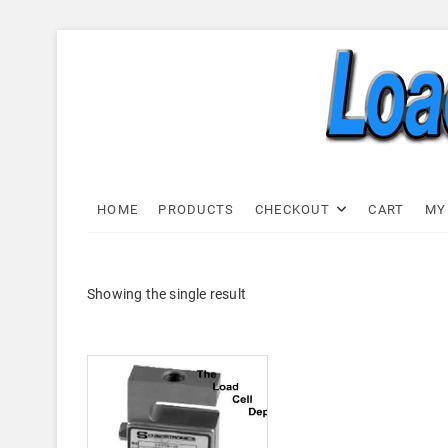
Skip
to
content
Load C
LOAD CELL EXPRESS
HOME
PRODUCTS
CHECKOUT
CART
MY
Showing the single result