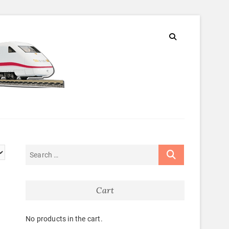
Cart
No products in the cart.