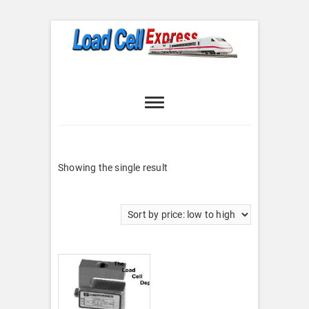
Skip
to
content
Load Cell
LOAD CELL EXPRESS
Express
Showing the single result