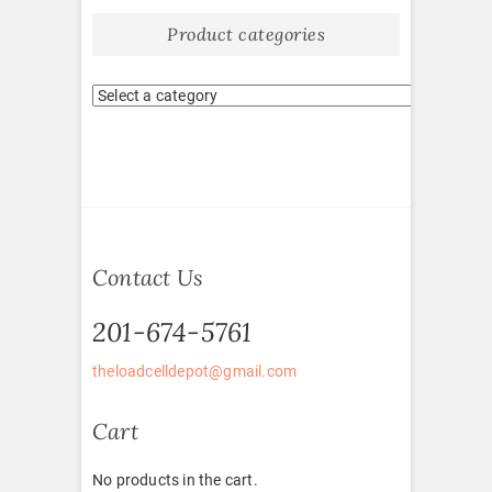
Product categories
Contact Us
201-674-5761
theloadcelldepot@gmail.com
Cart
No products in the cart.