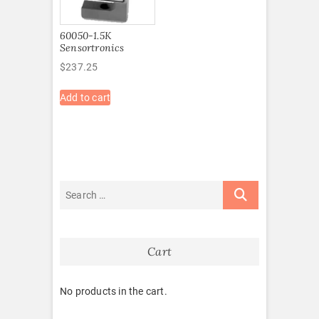
60050-1.5K
Sensortronics
$
237.25
Add to cart
Cart
No products in the cart.