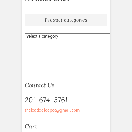
Product categories
Contact Us
201-674-5761
theloadcelldepot@gmail.com
Cart