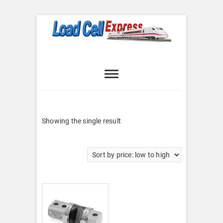
Skip
to
content
Load Cell
LOAD CELL EXPRESS
Express
Showing the single result