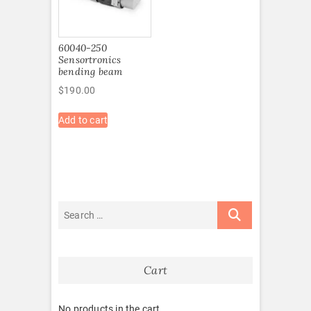
60040-250
Sensortronics
bending beam
$
190.00
Add to cart
Cart
No products in the cart.