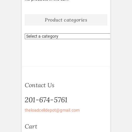
Product categories
Contact Us
201-674-5761
theloadcelldepot@gmail.com
Cart