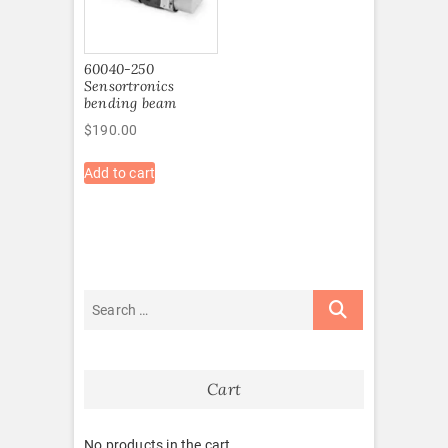
60040-250
Sensortronics
bending beam
$
190.00
Add to cart
Cart
No products in the cart.