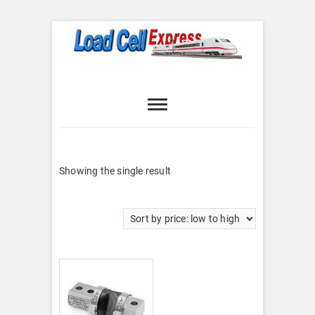
Skip
to
content
Load Cell
LOAD CELL EXPRESS
Express
Showing the single result