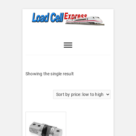
Skip
to
content
Load Cell
LOAD CELL EXPRESS
Express
Showing the single result