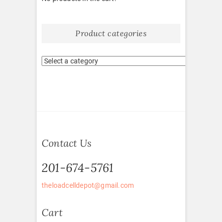
Product categories
Contact Us
201-674-5761
theloadcelldepot@gmail.com
Cart