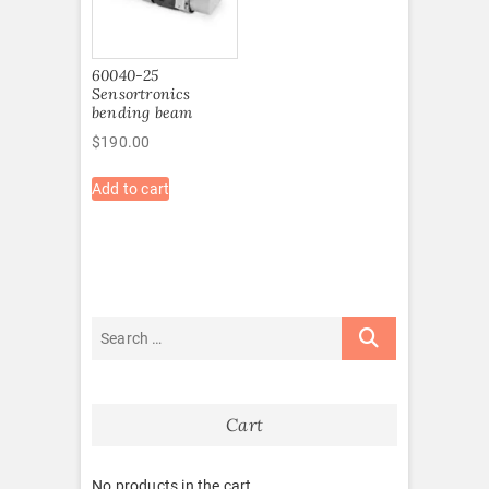
60040-25
Sensortronics
bending beam
$
190.00
Add to cart
Cart
No products in the cart.