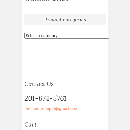
Product categories
Contact Us
201-674-5761
theloadcelldepot@gmail.com
Cart