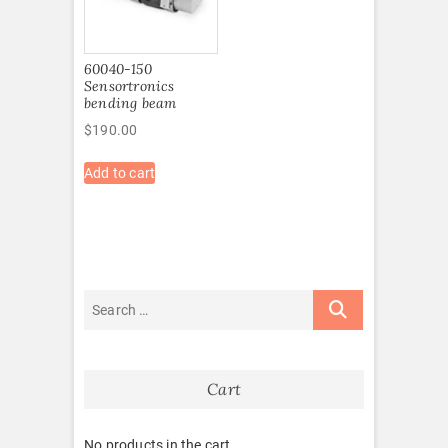
60040-150
Sensortronics
bending beam
$
190.00
Add to cart
Cart
No products in the cart.