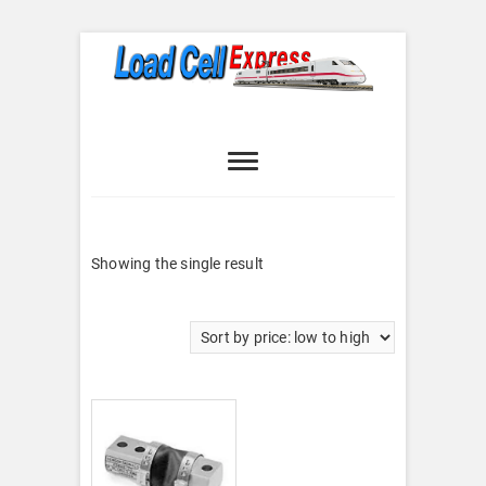
Skip
to
content
Load Cell
LOAD CELL EXPRESS
Express
Showing the single result