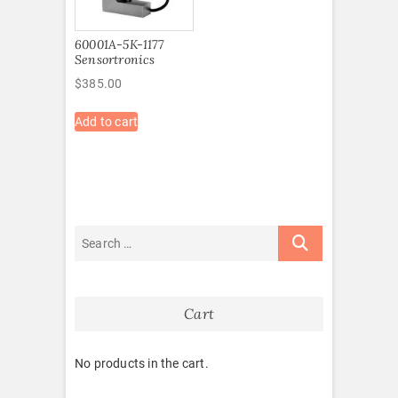
60001A-5K-1177
Sensortronics
$
385.00
Add to cart
Cart
No products in the cart.