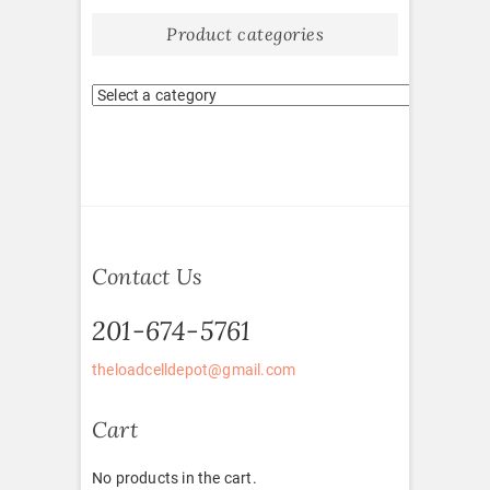
Product categories
Contact Us
201-674-5761
theloadcelldepot@gmail.com
Cart
No products in the cart.