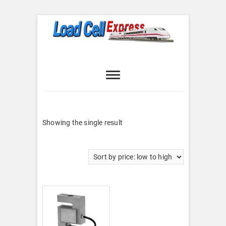
Skip
to
content
Load Cell
LOAD CELL EXPRESS
Express
Showing the single result