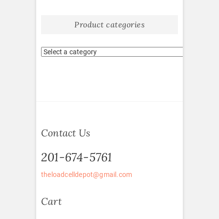
Product categories
Contact Us
201-674-5761
theloadcelldepot@gmail.com
Cart