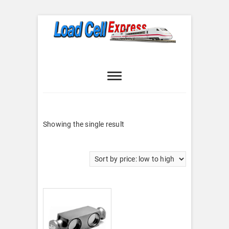
Skip
to
content
Load Cell
LOAD CELL EXPRESS
Express
Showing the single result