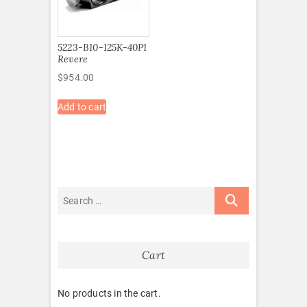
5223-B10-125K-40P1
Revere
$
954.00
Add to cart
Cart
No products in the cart.