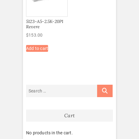
5123-A5-2.5K-20P1
Revere
$
153.00
Add to cart
Cart
No products in the cart.