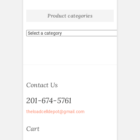
Product categories
Contact Us
201-674-5761
theloadcelldepot@gmail.com
Cart