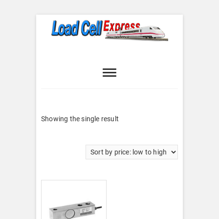
Skip
to
content
Load Cell
LOAD CELL EXPRESS
Express
Showing the single result