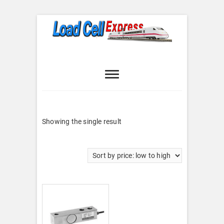
Skip
to
content
Load Cell
LOAD CELL EXPRESS
Express
Showing the single result