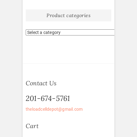
Product categories
Contact Us
201-674-5761
theloadcelldepot@gmail.com
Cart