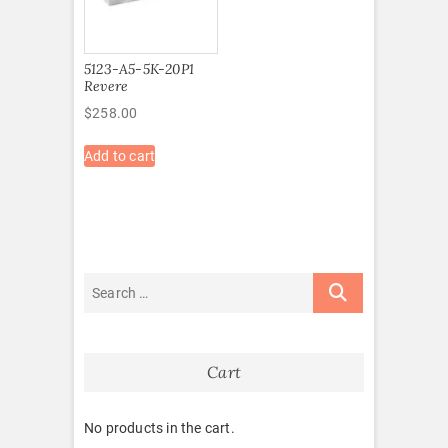
5123-A5-5K-20P1
Revere
$
258.00
Add to cart
Cart
No products in the cart.