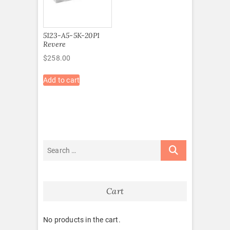
5123-A5-5K-20P1
Revere
$
258.00
Add to cart
Cart
No products in the cart.