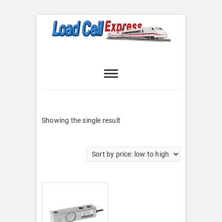
Skip
to
content
Load Cell
LOAD CELL EXPRESS
Express
Showing the single result