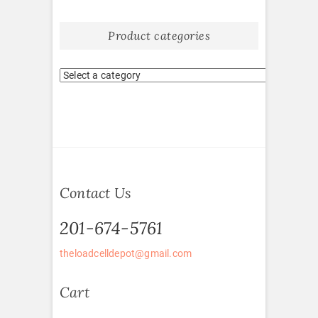
Product categories
Contact Us
201-674-5761
theloadcelldepot@gmail.com
Cart