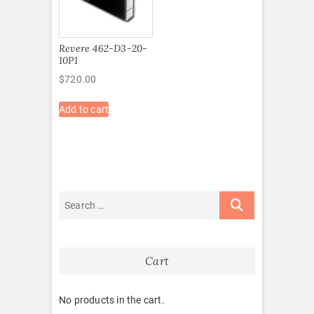
Revere 462-D3-20-
10P1
$
720.00
Add to cart
Cart
No products in the cart.