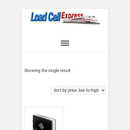
Skip
to
content
Load Cell
LOAD CELL EXPRESS
Express
Showing the single result