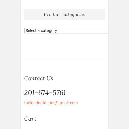
Product categories
Contact Us
201-674-5761
theloadcelldepot@gmail.com
Cart