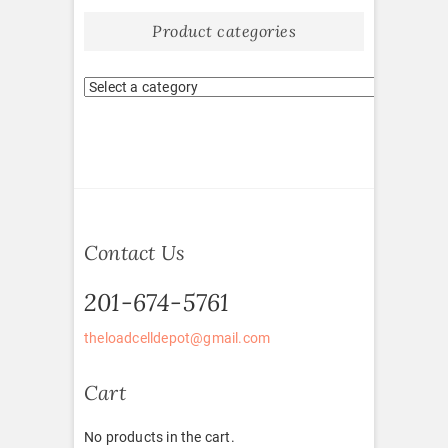
Product categories
Contact Us
201-674-5761
theloadcelldepot@gmail.com
Cart
No products in the cart.