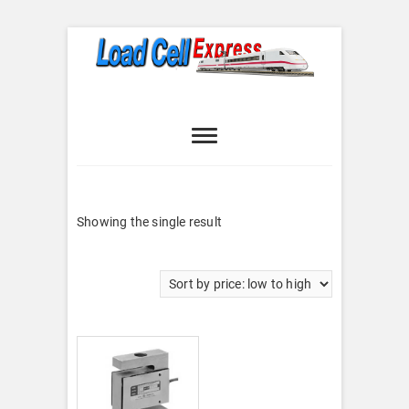
Skip
to
content
Load Cell
LOAD CELL EXPRESS
Express
Showing the single result