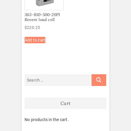
363-B10-500-20P1
Revere load cell
$
220.25
Add to cart
Cart
No products in the cart.