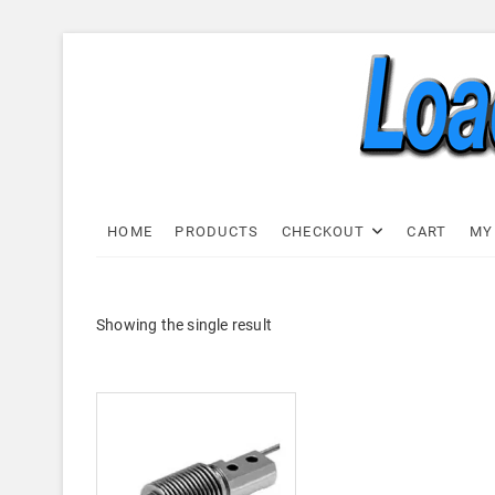
Skip
to
content
Load C
LOAD CELL EXPRESS
HOME
PRODUCTS
CHECKOUT
CART
MY
Showing the single result