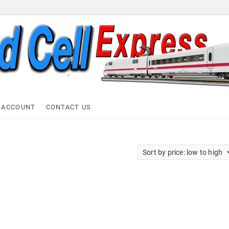
ell Express
 ACCOUNT
CONTACT US