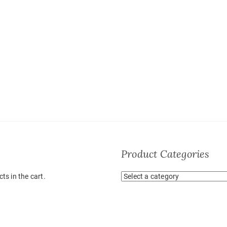
Product Categories
ts in the cart.