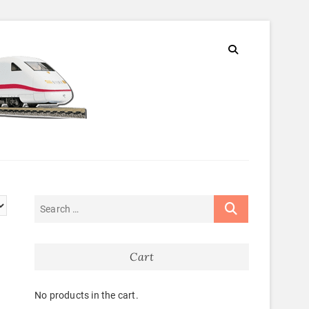
Cart
No products in the cart.