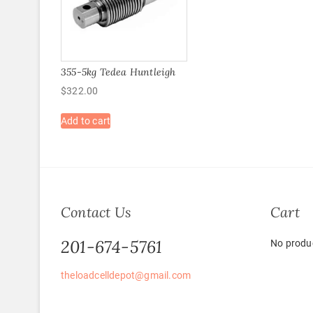
355-5kg Tedea Huntleigh
$
322.00
Add to cart
Contact Us
Cart
201-674-5761
No produc
theloadcelldepot@gmail.com