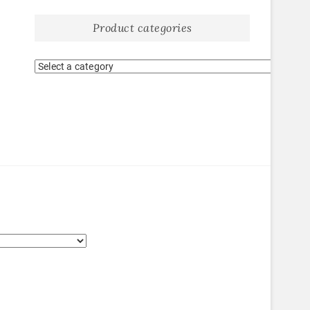
Product categories