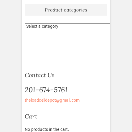
Product categories
Contact Us
201-674-5761
theloadcelldepot@gmail.com
Cart
No products in the cart.