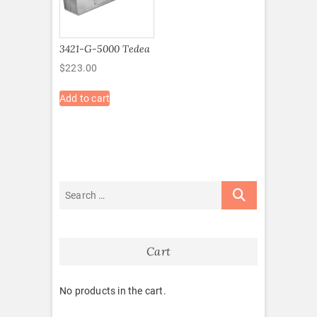
3421-G-5000 Tedea
$
223.00
Add to cart
Cart
No products in the cart.