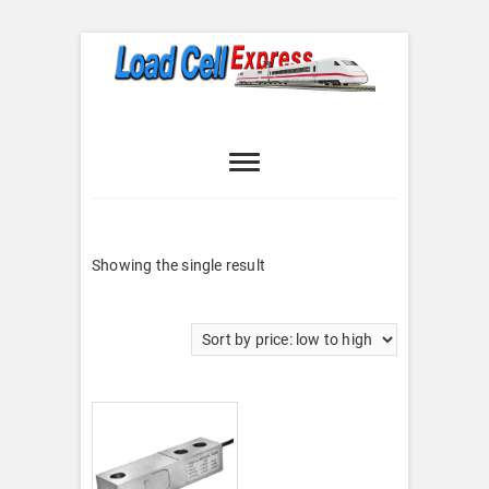
Skip
to
content
Load Cell
LOAD CELL EXPRESS
Express
Showing the single result